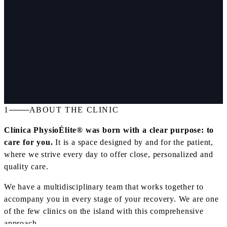
1
ABOUT THE CLINIC
Clínica PhysioÉlite® was born with a clear purpose: to
care for you.
It is a space designed by and for the patient,
where we strive every day to offer close, personalized and
quality care.
We have a multidisciplinary team that works together to
accompany you in every stage of your recovery. We are one
of the few clinics on the island with this comprehensive
approach.