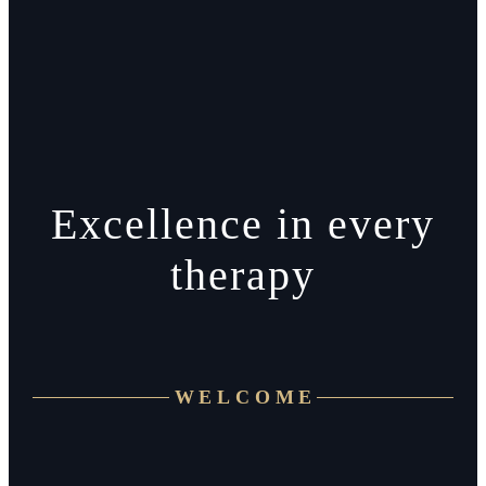
Excellence in every
therapy
WELCOME