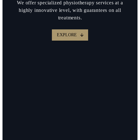
We offer specialized physiotherapy services at a
highly innovative level, with guarantees on all
treatments.
EXPLORE