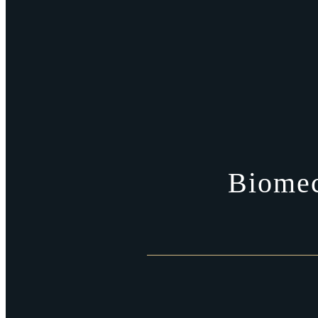
Biomec