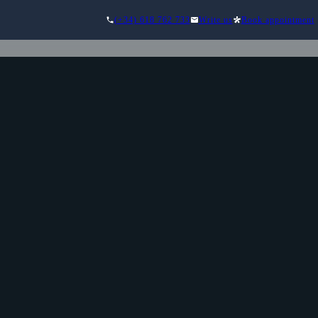
(+34) 618 762 733
Write us
Book appointment