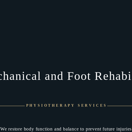
hanical and Foot Rehabil
PHYSIOTHERAPY SERVICES
We restore body function and balance to prevent future injuries