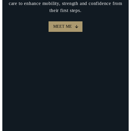
care to enhance mobility, strength and confidence from
their first steps.
MEET ME