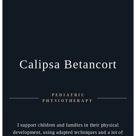
Calipsa Betancort
PEDIATRIC
PHYSIOTHERAPY
I support children and families in their physical
development, using adapted techniques and a lot of