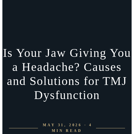
Is Your Jaw Giving You
a Headache? Causes
and Solutions for TMJ
Dysfunction
MAY 31, 2026 · 4
MIN READ