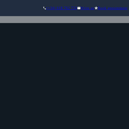
(+34) 618 762 733
Write us
Book appointment