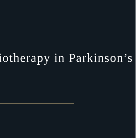
otherapy in Parkinson’s