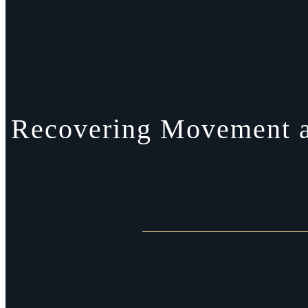
Recovering Movement an