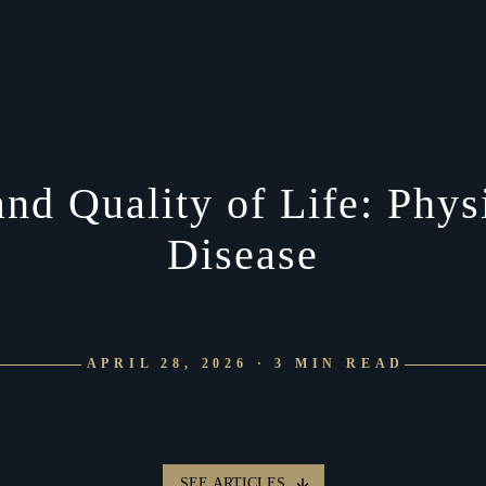
d Quality of Life: Physi
Disease
APRIL 28, 2026 · 3 MIN READ
SEE ARTICLES