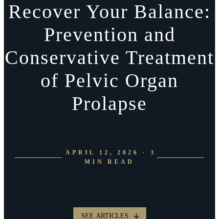
Recover Your Balance:
Prevention and
Conservative Treatment
of Pelvic Organ
Prolapse
APRIL 12, 2026 · 3
MIN READ
SEE ARTICLES