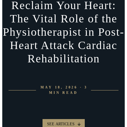
Reclaim Your Heart:
The Vital Role of the
Physiotherapist in Post-
Heart Attack Cardiac
Rehabilitation
MAY 18, 2026 · 3
MIN READ
SEE ARTICLES