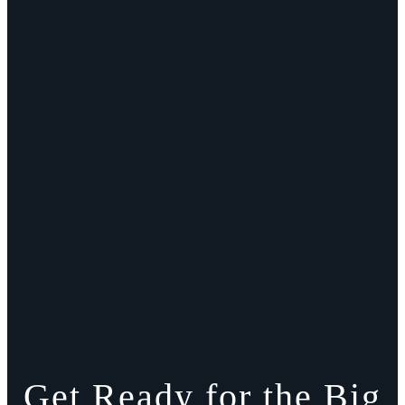
Get Ready for the Big