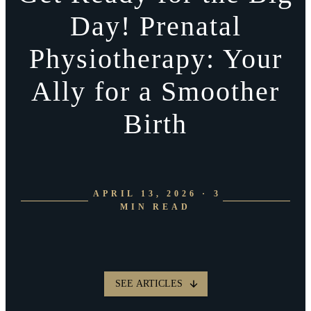
Day! Prenatal
Physiotherapy: Your
Ally for a Smoother
Birth
APRIL 13, 2026 · 3
MIN READ
SEE ARTICLES