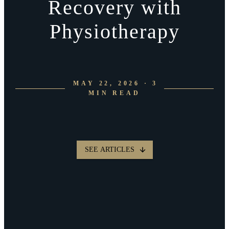
Recovery with
Physiotherapy
MAY 22, 2026 · 3
MIN READ
SEE ARTICLES