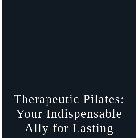
Therapeutic Pilates:
Your Indispensable
Ally for Lasting