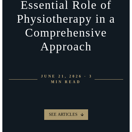
Essential Role of
Physiotherapy in a
Comprehensive
Approach
JUNE 21, 2026 · 3
MIN READ
SEE ARTICLES