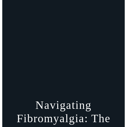
Navigating
Fibromyalgia: The