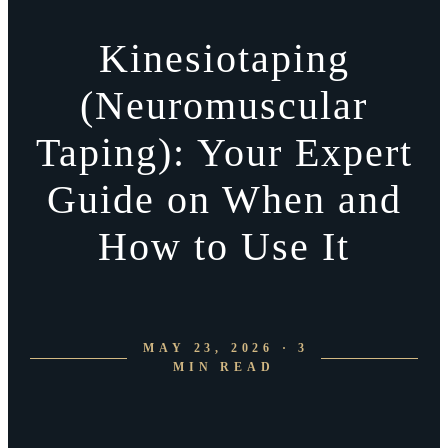
Kinesiotaping
(Neuromuscular
Taping): Your Expert
Guide on When and
How to Use It
MAY 23, 2026 · 3
MIN READ