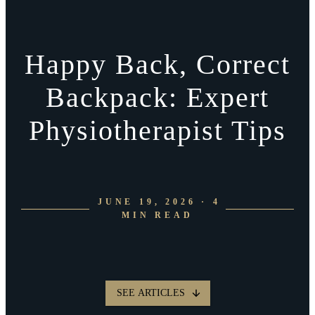
Happy Back, Correct
Backpack: Expert
Physiotherapist Tips
JUNE 19, 2026 · 4
MIN READ
SEE ARTICLES