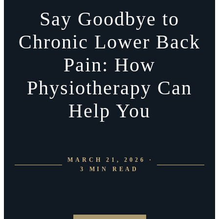
Say Goodbye to
Chronic Lower Back
Pain: How
Physiotherapy Can
Help You
MARCH 21, 2026 ·
3 MIN READ