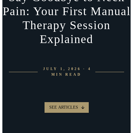
Pain: Your First Manual
Therapy Session
Explained
JULY 1, 2026 · 4
MIN READ
SEE ARTICLES