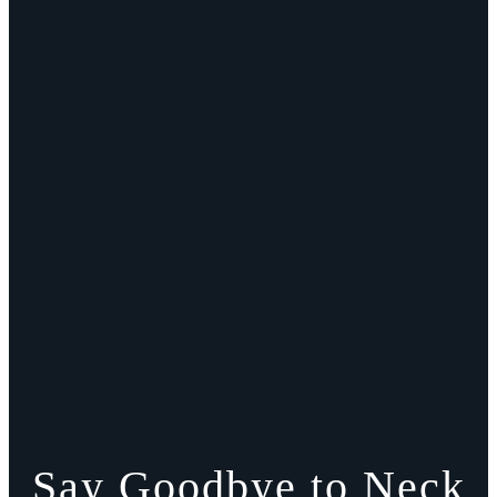
Say Goodbye to Neck