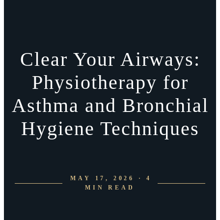
Clear Your Airways:
Physiotherapy for
Asthma and Bronchial
Hygiene Techniques
MAY 17, 2026 · 4
MIN READ