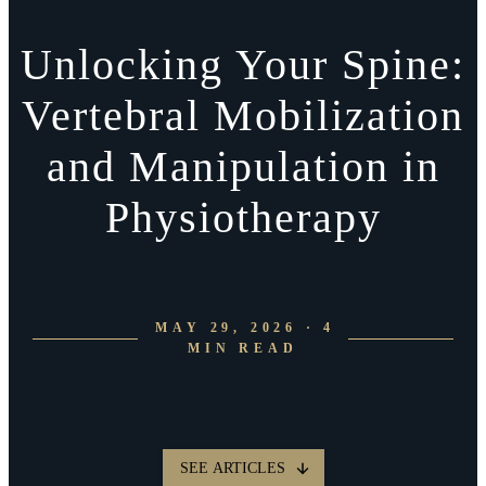
Unlocking Your Spine:
Vertebral Mobilization
and Manipulation in
Physiotherapy
MAY 29, 2026 · 4
MIN READ
SEE ARTICLES