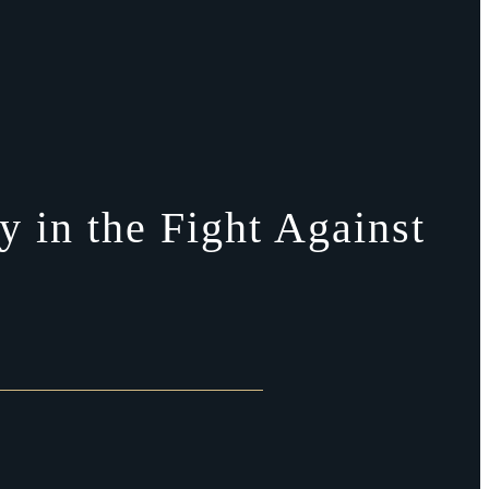
 in the Fight Against