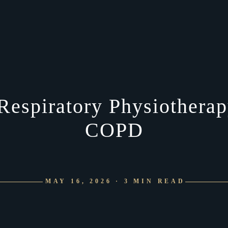
Respiratory Physiotherapy
COPD
MAY 16, 2026 · 3 MIN READ