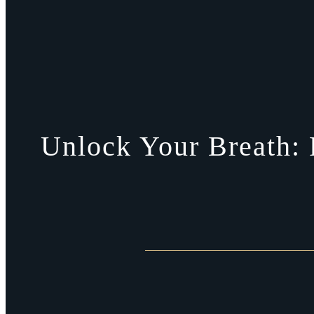
Unlock Your Breath: 