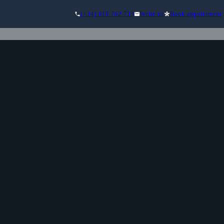
(+34) 618 762 733
Write us
Book appointment