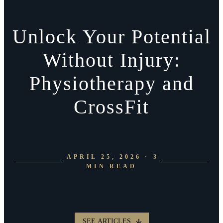
Unlock Your Potential
Without Injury:
Physiotherapy and
CrossFit
APRIL 25, 2026 · 3
MIN READ
SEE ARTICLES