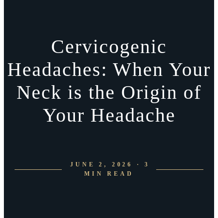
Cervicogenic
Headaches: When Your
Neck is the Origin of
Your Headache
JUNE 2, 2026 · 3
MIN READ