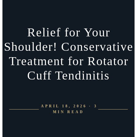
Relief for Your
Shoulder! Conservative
Treatment for Rotator
Cuff Tendinitis
APRIL 18, 2026 · 3
MIN READ