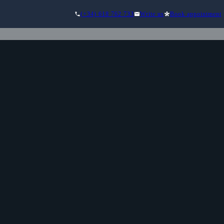
(+34) 618 762 733
Write us
Book appointment