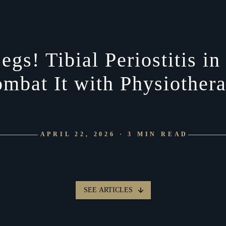
egs! Tibial Periostitis 
mbat It with Physiother
APRIL 22, 2026 · 3 MIN READ
SEE ARTICLES