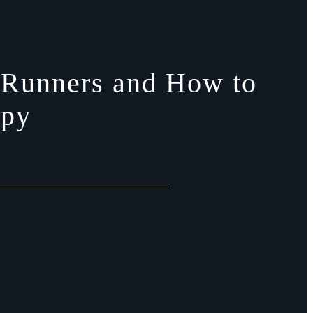
in Runners and How to
apy