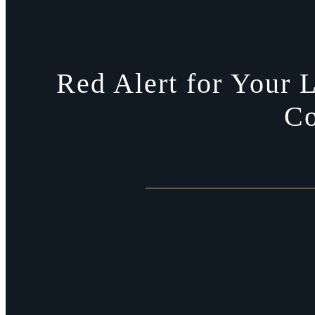
Red Alert for Your L
Co