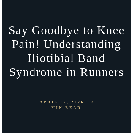
Say Goodbye to Knee
Pain! Understanding
Iliotibial Band
Syndrome in Runners
APRIL 17, 2026 · 3
MIN READ