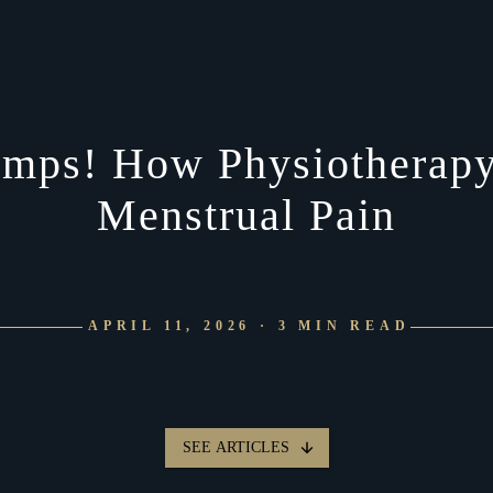
mps! How Physiotherapy
Menstrual Pain
APRIL 11, 2026 · 3 MIN READ
SEE ARTICLES