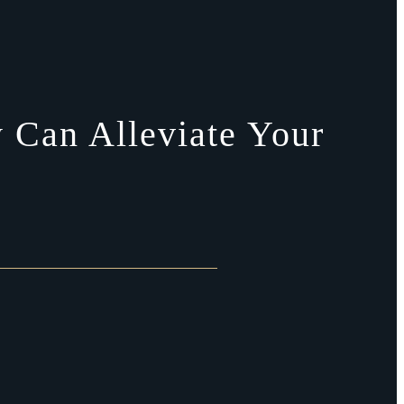
 Can Alleviate Your