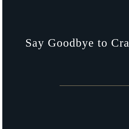
Say Goodbye to Cra