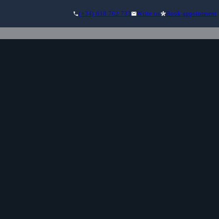
(+34) 618 762 733
Write us
Book appointment