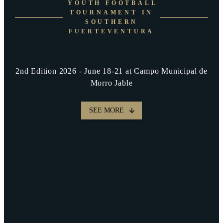
YOUTH FOOTBALL
TOURNAMENT IN
SOUTHERN
FUERTEVENTURA
2nd Edition 2026 - June 18-21 at Campo Municipal de
Morro Jable
SEE MORE