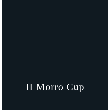
II Morro Cup